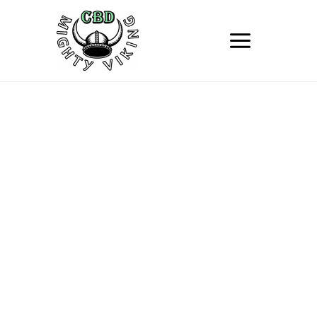
Skip
to
content