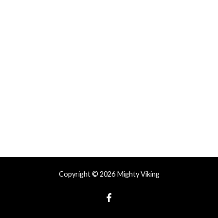
Copyright © 2026 Mighty Viking