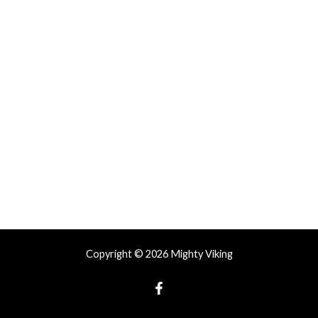
Copyright © 2026 Mighty Viking