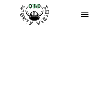
Skip
to
content