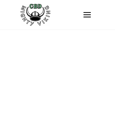
Skip
to
content