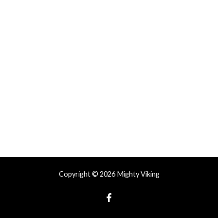
Copyright © 2026 Mighty Viking