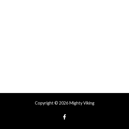
Copyright © 2026 Mighty Viking