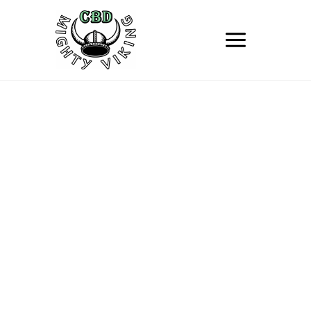
Skip
to
content