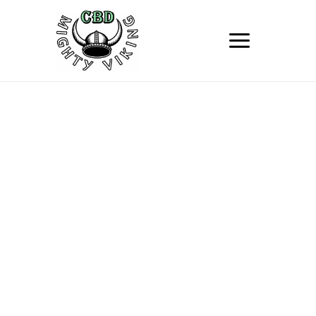
Skip
to
content