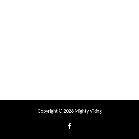
Copyright © 2026 Mighty Viking