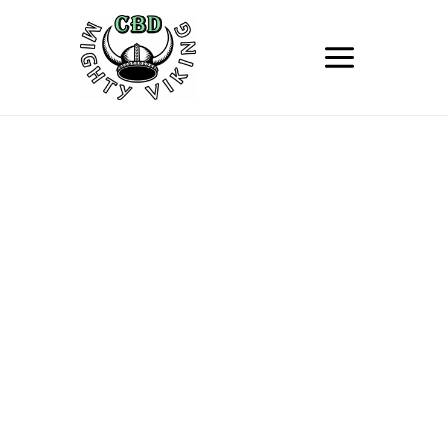
Skip
to
content