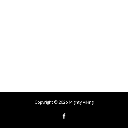
Copyright © 2026 Mighty Viking