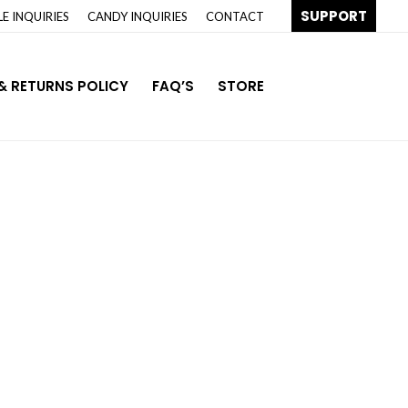
SUPPORT
E INQUIRIES
CANDY INQUIRIES
CONTACT
& RETURNS POLICY
FAQ’S
STORE