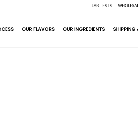
LAB TESTS
WHOLESAL
OCESS
OUR FLAVORS
OUR INGREDIENTS
SHIPPING 