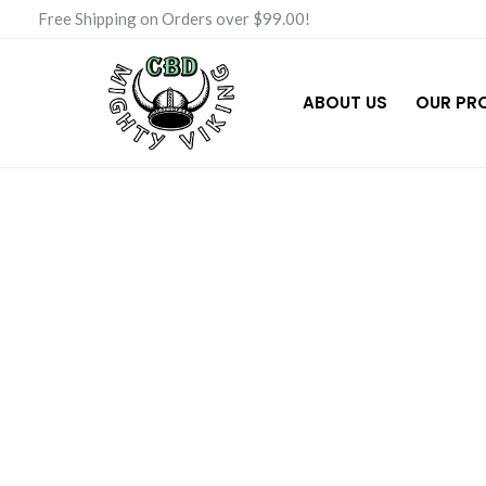
Skip
Free Shipping on Orders over $99.00!
to
content
ABOUT US
OUR PR