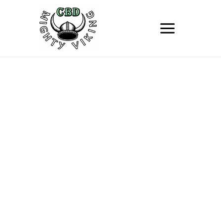
Skip
to
content