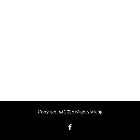
Copyright © 2026 Mighty Viking