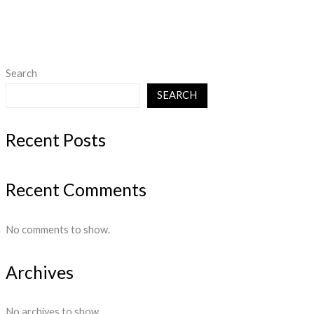
Search
SEARCH
Recent Posts
Recent Comments
No comments to show.
Archives
No archives to show.